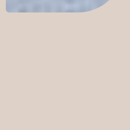
This new civic destination is all set to offer an array of
leisure, recreation, wellbeing and cultural activities that
will inspire activity and connection.
Following extensive community consultation, specialist
aquatic design excellence, environmental innovation and
incorporating best practice urban design principles, this
ARCH designed project has delivered a unique precinct
reinforcing the connection between physical health and
wellbeing in an environment inclusive of age, ability and
culture.