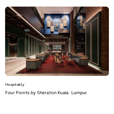
Hospitality
Four Points by Sheraton Kuala Lumpur