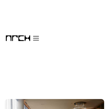
Category