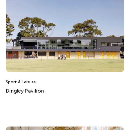
Sport & Leisure
Dingley Pavilion