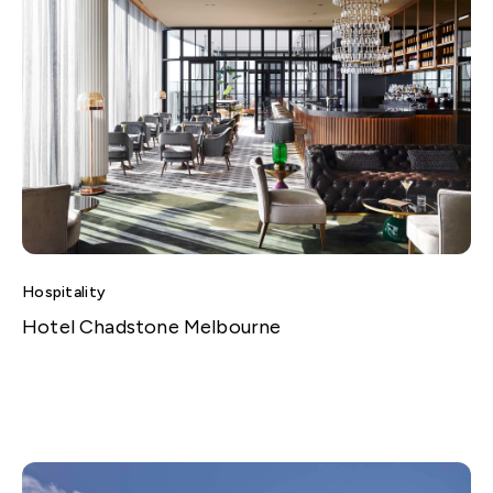
Hospitality
Hotel Chadstone Melbourne