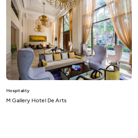
Hospitality
M Gallery Hotel De Arts