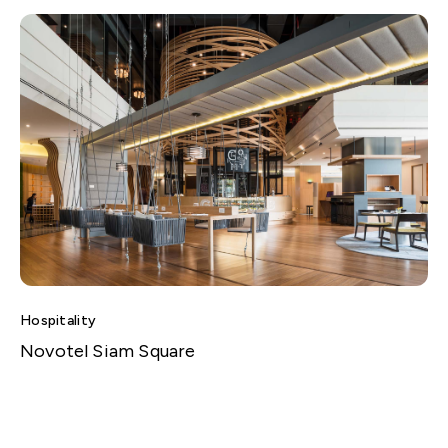
Hospitality
Novotel Siam Square