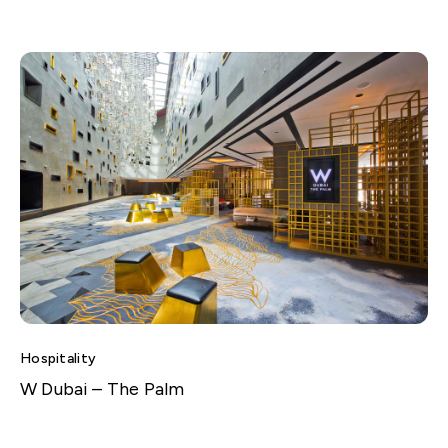
Hospitality
W Dubai – The Palm