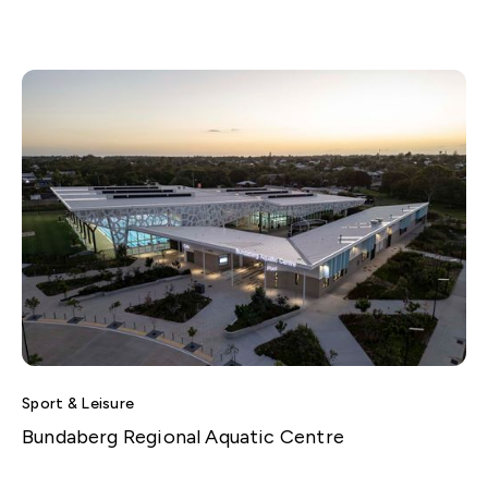
Sport & Leisure
Bundaberg Regional Aquatic Centre