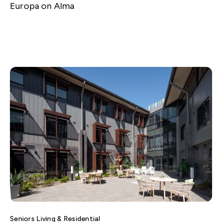
Europa on Alma
Seniors Living & Residential