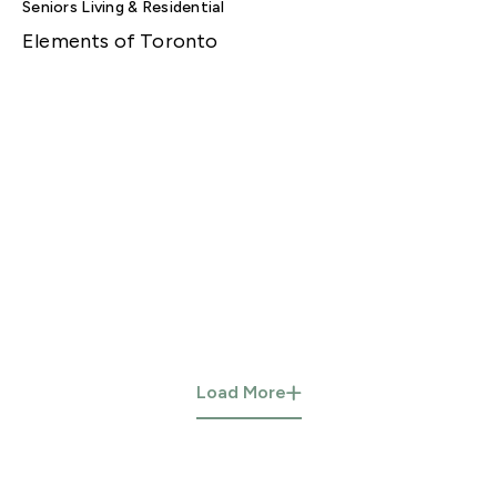
Seniors Living & Residential
Elements of Toronto
Load More