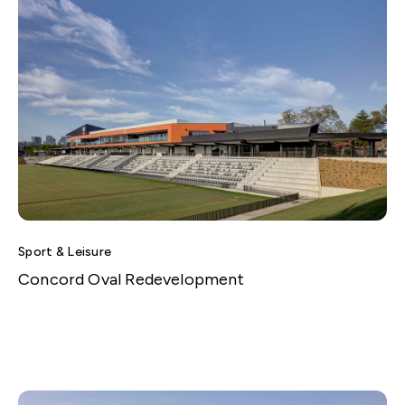
Sport & Leisure
Concord Oval Redevelopment