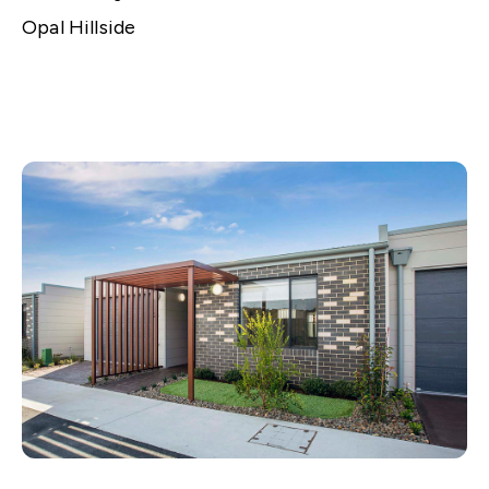
Opal Hillside