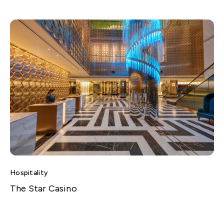
Hospitality
The Star Casino