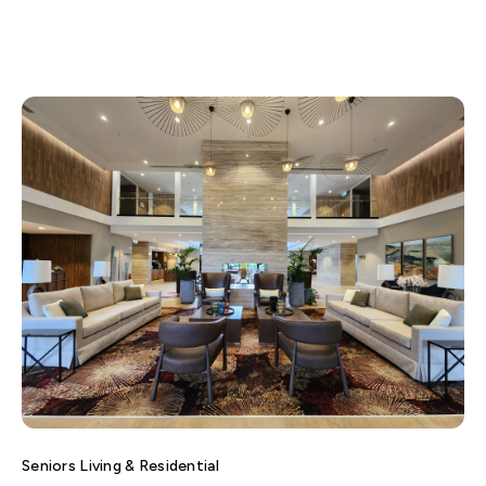
Seniors Living & Residential