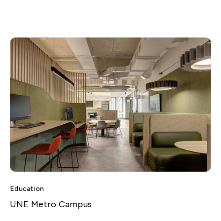
Education
UNE Metro Campus