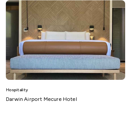
Hospitality
Darwin Airport Mecure Hotel