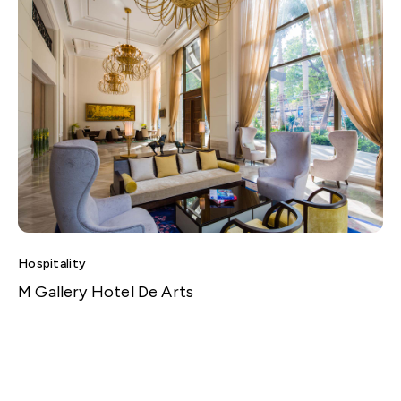
Hospitality
M Gallery Hotel De Arts