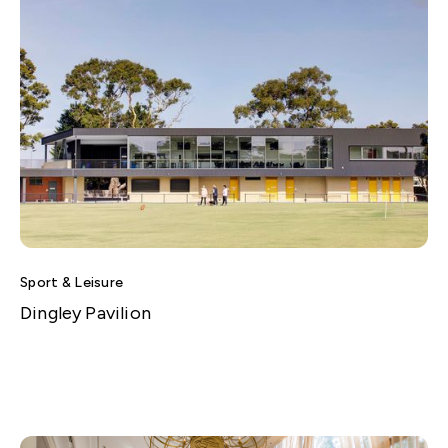
Sport & Leisure
Dingley Pavilion