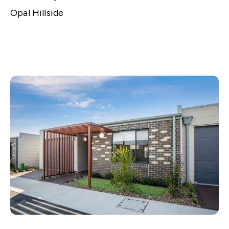
Opal Hillside