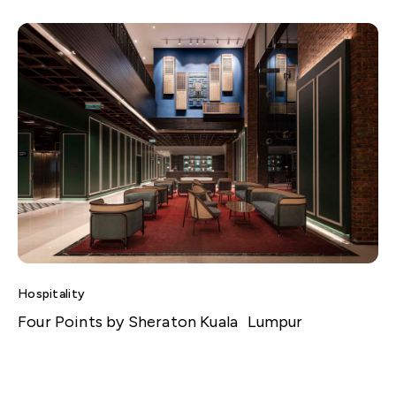
Hospitality
Four Points by Sheraton Kuala Lumpur