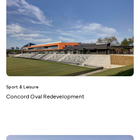
Sport & Leisure
Concord Oval Redevelopment