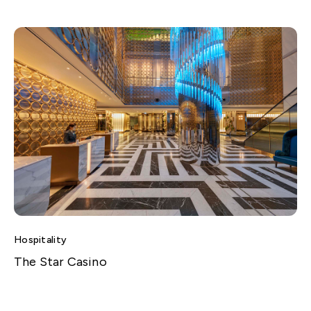
Hospitality
The Star Casino