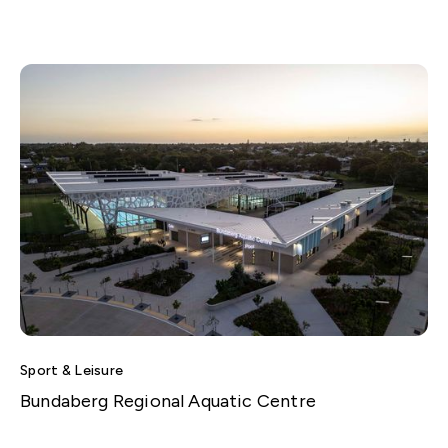
Sport & Leisure
Bundaberg Regional Aquatic Centre