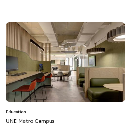
Education
UNE Metro Campus