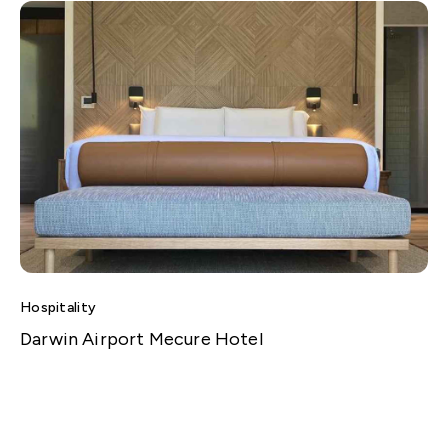
Hospitality
Darwin Airport Mecure Hotel