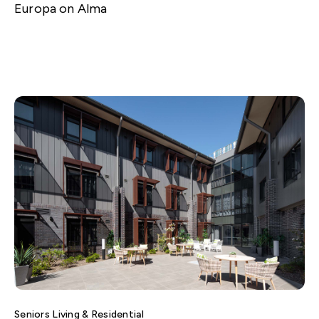
Europa on Alma
Seniors Living & Residential