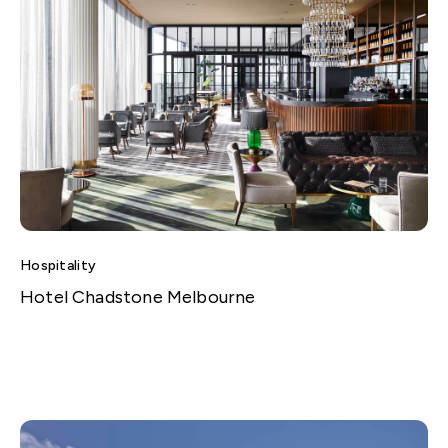
Hospitality
Hotel Chadstone Melbourne