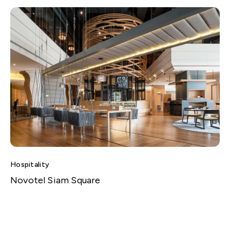
Hospitality
Novotel Siam Square