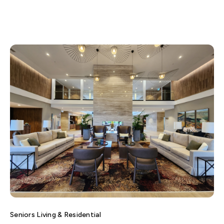
Seniors Living & Residential