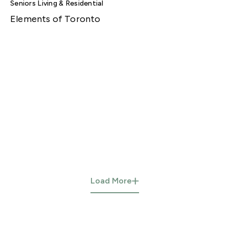
Seniors Living & Residential
Elements of Toronto
Load More