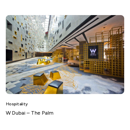
Hospitality
W Dubai – The Palm