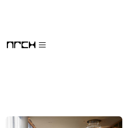
Category