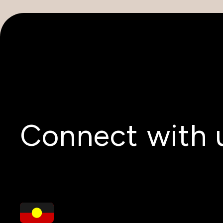
Connect with 