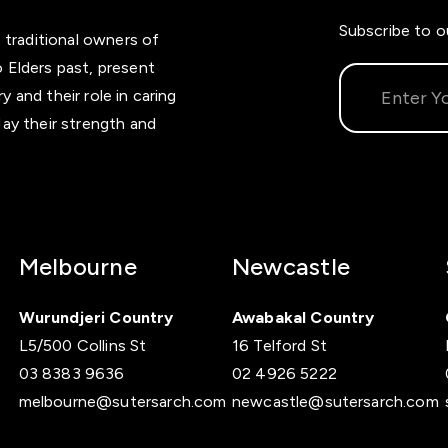
Subscribe to o
 traditional owners of
 Elders past, present
and their role in caring
ay their strength and
Melbourne
Newcastle
Wurundjeri Country
Awabakal Country
L5/500 Collins St
16 Telford St
03 8383 9636
02 4926 5222
melbourne@sutersarch.com
newcastle@sutersarch.com