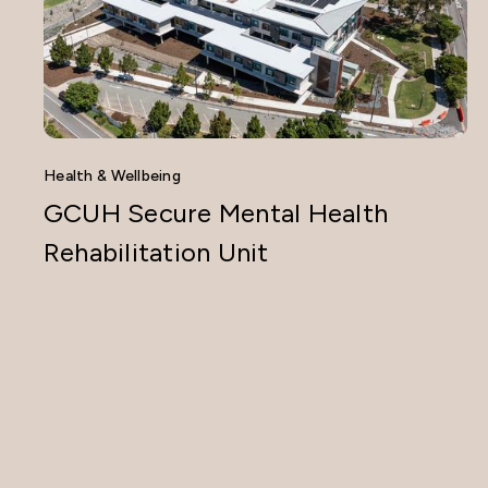
Health & Wellbeing
GCUH Secure Mental Health
Rehabilitation Unit