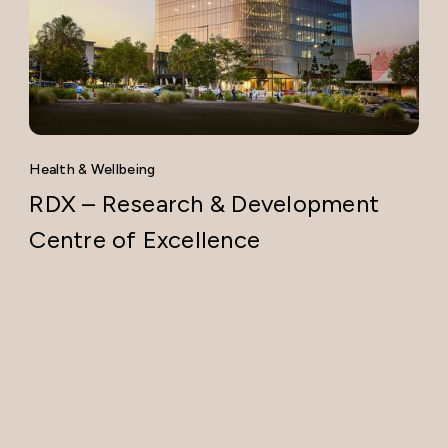
Health & Wellbeing
RDX – Research & Development
Centre of Excellence