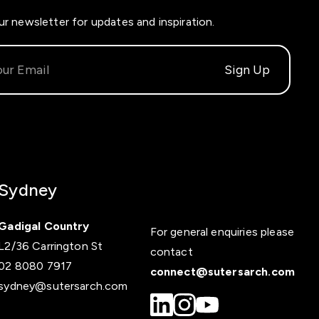
ur newsletter for updates and inspiration.
Sydney
Gadigal Country
For general enquiries please
L2/36 Carrington St
contact
02 8080 7917
connect@sutersarch.com
sydney@sutersarch.com