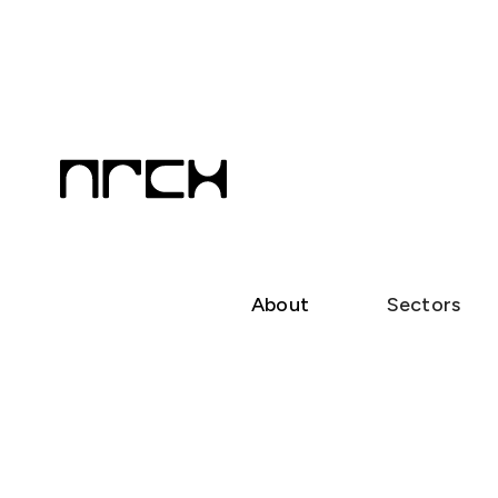
About
Sectors
Neil Carter
Principal Architect | BOAQ 4