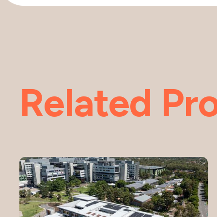
Related Pro