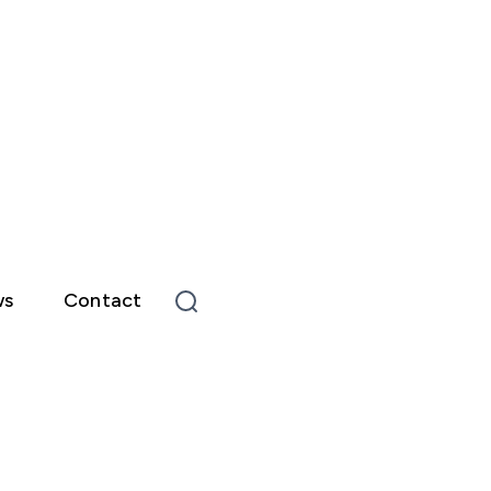
ws
Contact