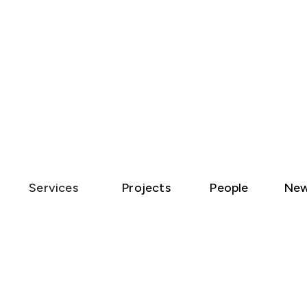
Services
Projects
People
Ne
907 |