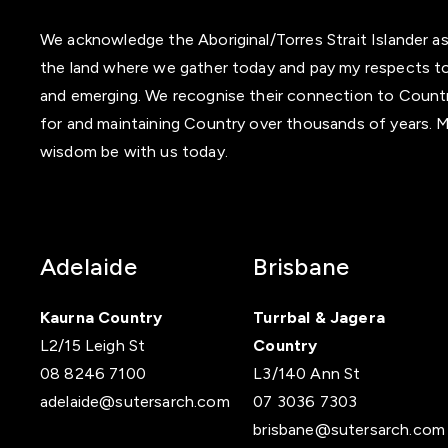
We acknowledge the Aboriginal/Torres Strait Islander as
the land where we gather today and pay my respects to
and emerging. We recognise their connection to Country 
for and maintaining Country over thousands of years. M
wisdom be with us today.
Adelaide
Brisbane
Kaurna Country
Turrbal & Jagera
L2/15 Leigh St
Country
08 8246 7100
L3/140 Ann St
‍adelaide@sutersarch.com
07 3036 7303
brisbane@sutersarch.com