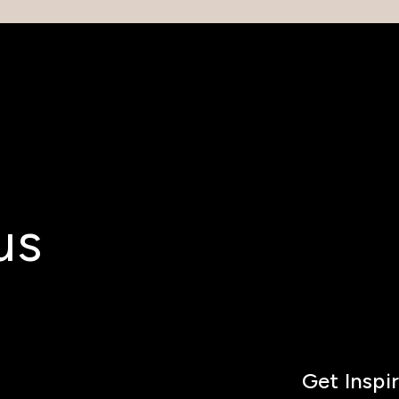
us
Get Inspi