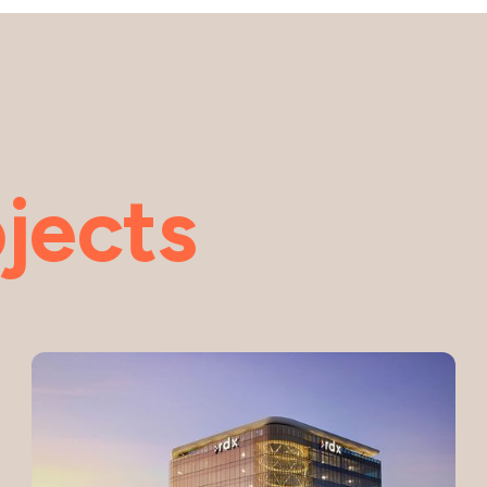
jects