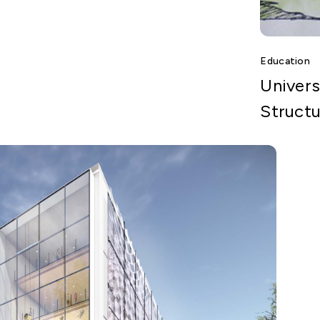
Education
Univer
Structu