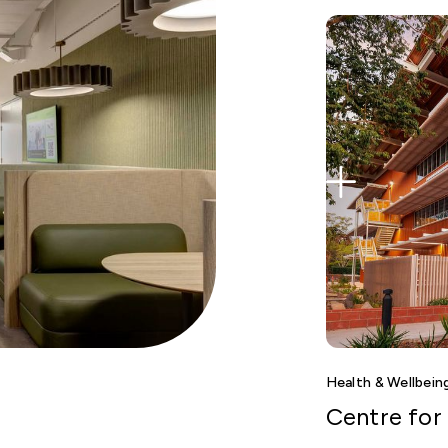
Health & Wellbein
Centre for