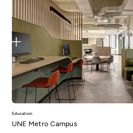
Education
UNE Metro Campus