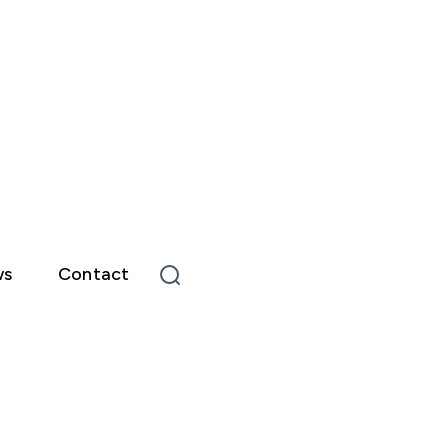
ws
Contact
Type