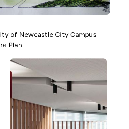
sity of Newcastle City Campus
re Plan