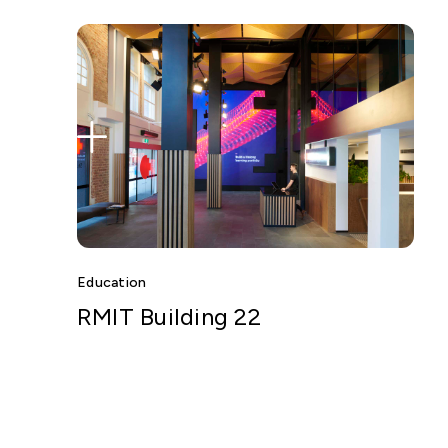
Education
RMIT Building 22