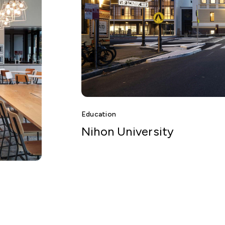
Education
Nihon University