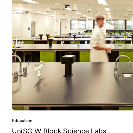
Education
UniSQ W Block Science Labs