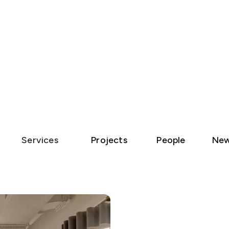
Services
Projects
People
Ne