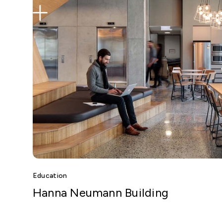
Education
Hanna Neumann Building