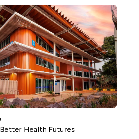
g
 Better Health Futures