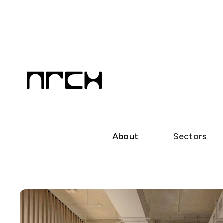
About
Sectors