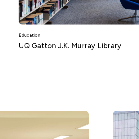
Education
UQ Gatton J.K. Murray Library