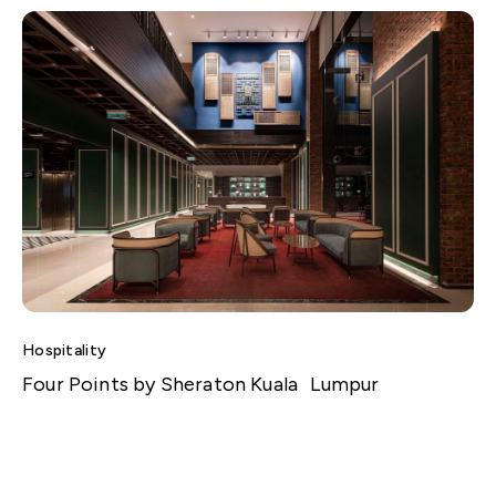
Hospitality
Four Points by Sheraton Kuala Lumpur