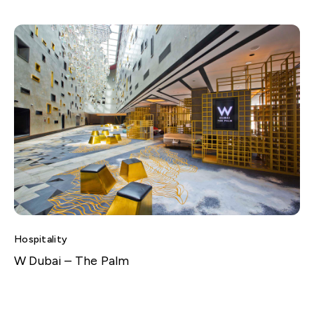
Hospitality
W Dubai – The Palm