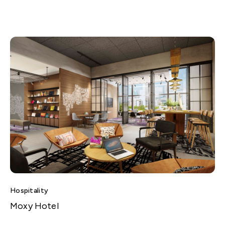
Hospitality
Moxy Hotel