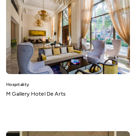
Hospitality
M Gallery Hotel De Arts