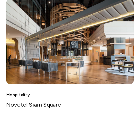
Hospitality
Novotel Siam Square