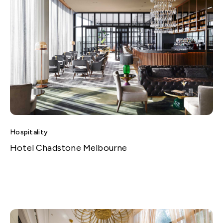
Hospitality
Hotel Chadstone Melbourne