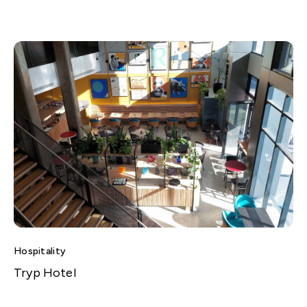
Hospitality
Tryp Hotel