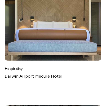
Hospitality
Darwin Airport Mecure Hotel