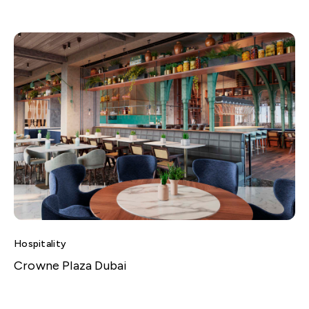
Hospitality
Crowne Plaza Dubai