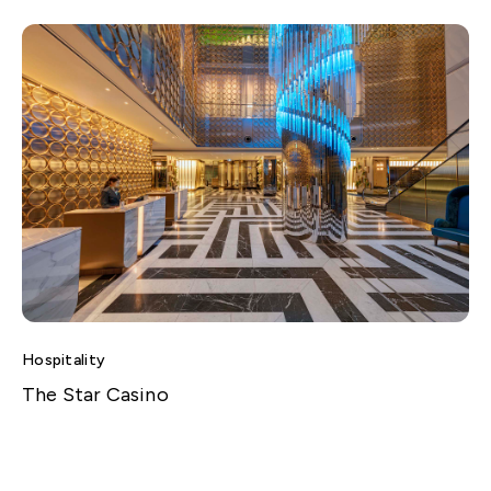
Hospitality
The Star Casino